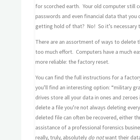
for scorched earth. Your old computer still 
passwords and even financial data that you 
getting hold of that? No! So it’s necessary to 
There are an assortment of ways to delete thi
too much effort. Computers have a much ea
more reliable: the factory reset.
You can find the full instructions for a fact
you’ll find an interesting option: “military
drives store all your data in ones and zeroe
delete a file you’re not always deleting ever
deleted file can often be recovered, either t
assistance of a professional forensics busine
really, truly, absolutely
do not
want their data