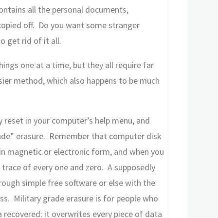
contains all the personal documents,
copied off. Do you want some stranger
get rid of it all.
ngs one at a time, but they all require far
sier method, which also happens to be much
ory reset in your computer’s help menu, and
 grade” erasure. Remember that computer disk
s in magnetic or electronic form, and when you
y trace of every one and zero. A supposedly
hrough simple free software or else with the
ss. Military grade erasure is for people who
 recovered: it overwrites every piece of data