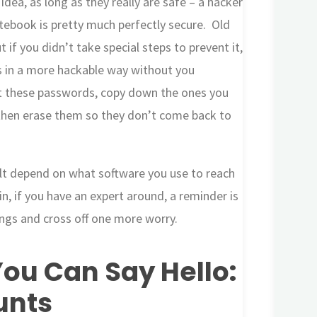
dea, as long as they really are safe – a hacker
tebook is pretty much perfectly secure. Old
 if you didn’t take special steps to prevent it,
 in a more hackable way without you
 at these passwords, copy down the ones you
then erase them so they don’t come back to
lt depend on what software you use to reach
in, if you have an expert around, a reminder is
ttings and cross off one more worry.
ou Can Say Hello:
unts