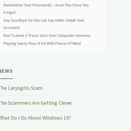
Remember Your Passwords – Even The Ones You
Forgot
Say Goodbye So You Can Say Hello: Unlink Your
Accounts
Don’t Leave A Trace: Give Your Computer Amnesia
Playing Santa: Pass It On With Peace Of Mind
NEWS
The Laryngitis Scam
The Scammers Are Getting Clever
What Do I Do About Windows 10?