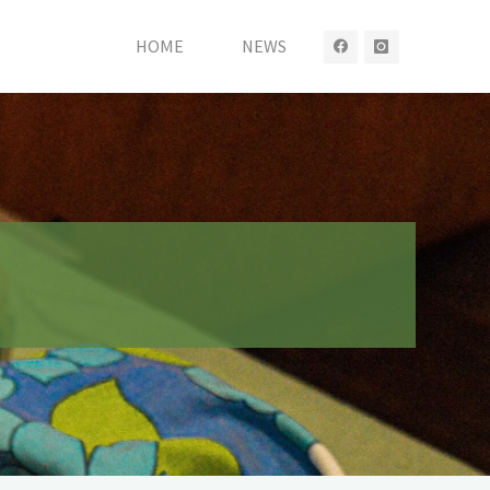
HOME
NEWS