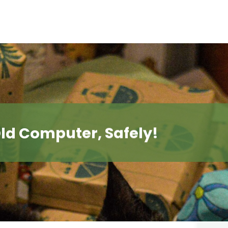
ld Computer, Safely!