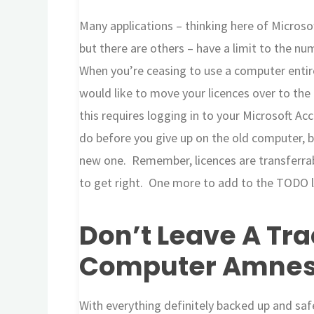
Many applications – thinking here of Microso
but there are others – have a limit to the n
When you’re ceasing to use a computer entirel
would like to move your licences over to the
this requires logging in to your Microsoft Ac
do before you give up on the old computer, be
new one. Remember, licences are transferrab
to get right. One more to add to the TODO l
Don’t Leave A Tra
Computer Amnes
With everything definitely backed up and saf