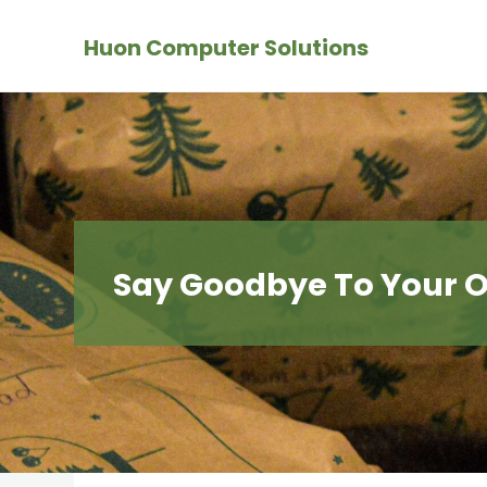
Skip
Huon Computer Solutions
to
content
Say Goodbye To Your O