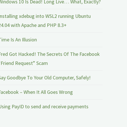
Windows 10 Is Dead! Long Live… What, Exactly?
Installing xdebug into WSL2 running Ubuntu
24.04 with Apache and PHP 8.3+
Time Is An Illusion
Fred Got Hacked! The Secrets Of The Facebook
“Friend Request” Scam
Say Goodbye To Your Old Computer, Safely!
Facebook – When It All Goes Wrong
Using PayID to send and receive payments