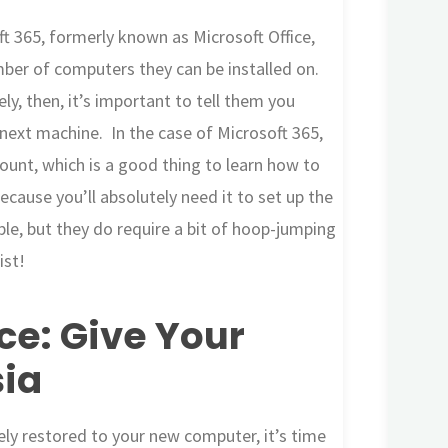
ft 365, formerly known as Microsoft Office,
umber of computers they can be installed on.
y, then, it’s important to tell them you
 next machine. In the case of Microsoft 365,
count, which is a good thing to learn how to
cause you’ll absolutely need it to set up the
le, but they do require a bit of hoop-jumping
ist!
ce: Give Your
ia
ely restored to your new computer, it’s time