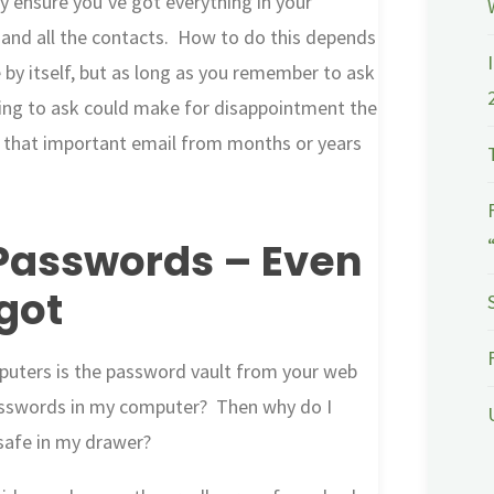
ly ensure you’ve got everything in your
, and all the contacts. How to do this depends
e by itself, but as long as you remember to ask
ting to ask could make for disappointment the
up that important email from months or years
asswords – Even
got
puters is the password vault from your web
asswords in my computer? Then why do I
 safe in my drawer?