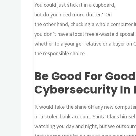
You could just stick it in a cupboard,
but do you need more clutter? On
the other hand, chucking a whole computer in
you don’t have a local free e-waste disposal
whether to a younger relative or a buyer on 
the responsible choice.
Be Good For Good
Cybersecurity In
It would take the shine off any new computer
or a stolen bank account. Santa Claus himself
watching you day and night, but we outsourc
that we may not be aware of how many oppor