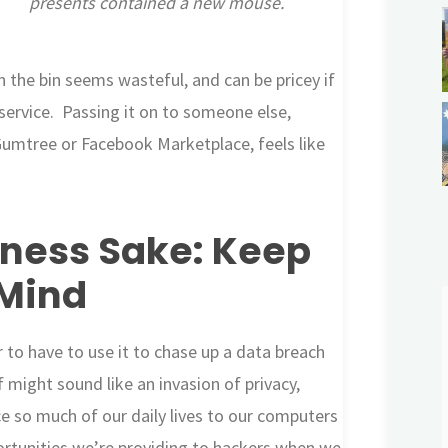
presents contained a new mouse.
 the bin seems wasteful, and can be pricey if
 service. Passing it on to someone else,
Gumtree or Facebook Marketplace, feels like
ness Sake: Keep
 Mind
 to have to use it to chase up a data breach
 might sound like an invasion of privacy,
e so much of our daily lives to our computers
tunities we’re providing to hackers when we