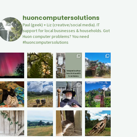
huoncomputersolutions
Paul (geek) + Liz (creative/social media). IT
support for local businesses & households. Got
Huon computer problems? You need
#huoncomputersolutions