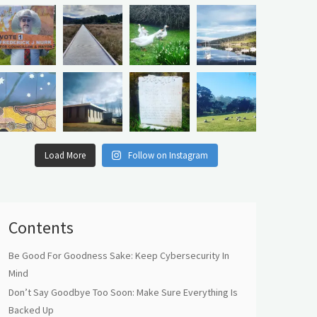
Load More
Follow on Instagram
Contents
Be Good For Goodness Sake: Keep Cybersecurity In
Mind
Don’t Say Goodbye Too Soon: Make Sure Everything Is
Backed Up