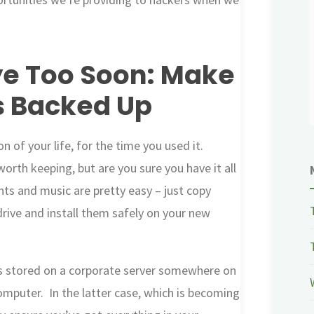
e Too Soon: Make
s Backed Up
 of your life, for the time you used it.
orth keeping, but are you sure you have it all
s and music are pretty easy – just copy
rive and install them safely on your new
l is stored on a corporate server somewhere on
computer. In the latter case, which is becoming