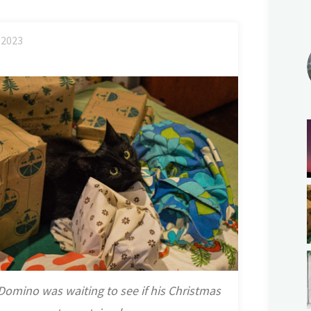
2023
Domino was waiting to see if his Christmas