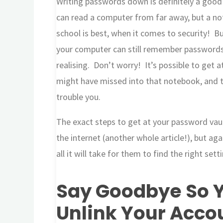
Writing passwords down is definitely a good i
can read a computer from far away, but a no
school is best, when it comes to security! But
your computer can still remember passwords
realising. Don’t worry! It’s possible to get
might have missed into that notebook, and 
trouble you.
The exact steps to get at your password vau
the internet (another whole article!), but aga
all it will take for them to find the right se
Say Goodbye So Y
Unlink Your Acco