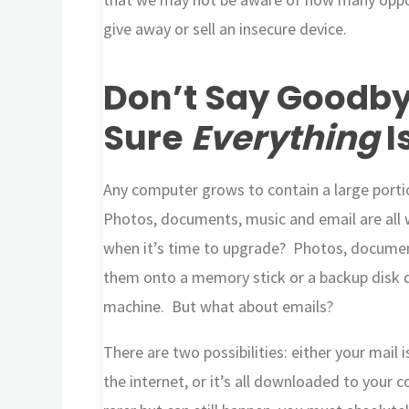
give away or sell an insecure device.
Don’t Say Goodby
Sure
Everything
I
Any computer grows to contain a large portion
Photos, documents, music and email are all w
when it’s time to upgrade? Photos, document
them onto a memory stick or a backup disk d
machine. But what about emails?
There are two possibilities: either your mai
the internet, or it’s all downloaded to your 