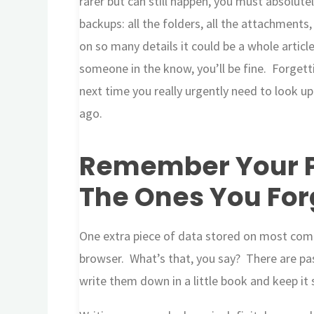
rarer but can still happen, you must absolute
backups: all the folders, all the attachments
on so many details it could be a whole articl
someone in the know, you’ll be fine. Forget
next time you really urgently need to look 
ago.
Remember Your P
The Ones You For
One extra piece of data stored on most com
browser. What’s that, you say? There are p
write them down in a little book and keep it