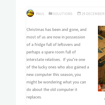
PAUL
SOLUTIONS
29 DECEMBER 
Christmas has been and gone, and
most of us are now in possession
of a fridge full of leftovers and
perhaps a spare room full of
interstate relatives. If you’re one
of the lucky ones who also gained a
new computer this season, you
might be wondering what you can
do about the old computer it
replaces.