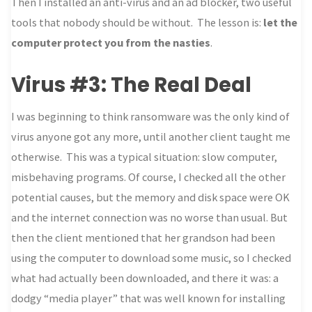
Then I installed an anti-virus and an ad blocker, two useful
tools that nobody should be without. The lesson is:
let the
computer protect you from the nasties
.
Virus #3: The Real Deal
I was beginning to think ransomware was the only kind of
virus anyone got any more, until another client taught me
otherwise. This was a typical situation: slow computer,
misbehaving programs. Of course, I checked all the other
potential causes, but the memory and disk space were OK
and the internet connection was no worse than usual. But
then the client mentioned that her grandson had been
using the computer to download some music, so I checked
what had actually been downloaded, and there it was: a
dodgy “media player” that was well known for installing