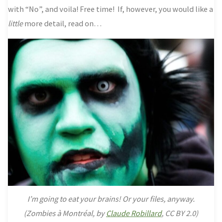
with “No”, and voila! Free time!
If, however, you would like a
little
more detail, read on…
I’m going to eat your brains! Or your files, anyway.
(
Zombies à Montréal, by
Claude Robillard
, CC BY 2.0)