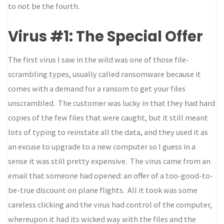
to not be the fourth.
Virus #1: The Special Offer
The first virus I saw in the wild was one of those file-
scrambling types, usually called ransomware because it
comes with a demand for a ransom to get your files
unscrambled. The customer was lucky in that they had hard
copies of the few files that were caught, but it still meant
lots of typing to reinstate all the data, and they used it as
an excuse to upgrade to a new computer so I guess in a
sense it was still pretty expensive. The virus came from an
email that someone had opened: an offer of a too-good-to-
be-true discount on plane flights. All it took was some
careless clicking and the virus had control of the computer,
whereupon it had its wicked way with the files and the