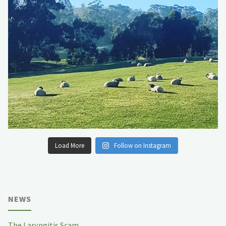
Load More
Follow on Instagram
NEWS
The Laryngitis Scam