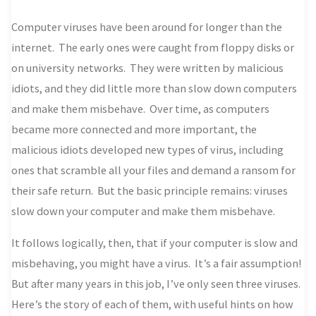
Computer viruses have been around for longer than the
internet. The early ones were caught from floppy disks or
on university networks. They were written by malicious
idiots, and they did little more than slow down computers
and make them misbehave. Over time, as computers
became more connected and more important, the
malicious idiots developed new types of virus, including
ones that scramble all your files and demand a ransom for
their safe return. But the basic principle remains: viruses
slow down your computer and make them misbehave.
It follows logically, then, that if your computer is slow and
misbehaving, you might have a virus. It’s a fair assumption!
But after many years in this job, I’ve only seen three viruses.
Here’s the story of each of them, with useful hints on how