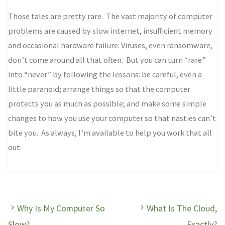
Those tales are pretty rare. The vast majority of computer
problems are caused by slow internet, insufficient memory
and occasional hardware failure. Viruses, even ransomware,
don’t come around all that often. But you can turn “rare”
into “never” by following the lessons: be careful, even a
little paranoid; arrange things so that the computer
protects you as much as possible; and make some simple
changes to how you use your computer so that nasties can’t
bite you. As always, I’m available to help you work that all
out.
Why Is My Computer So
What Is The Cloud,
Slow?
Exactly?