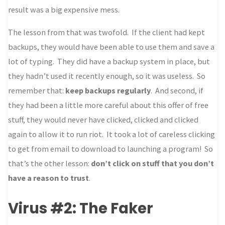
result was a big expensive mess.
The lesson from that was twofold. If the client had kept
backups, they would have been able to use them and save a
lot of typing. They did have a backup system in place, but
they hadn’t used it recently enough, so it was useless. So
remember that:
keep backups regularly
. And second, if
they had been a little more careful about this offer of free
stuff, they would never have clicked, clicked and clicked
again to allow it to run riot. It took a lot of careless clicking
to get from email to download to launching a program! So
that’s the other lesson:
don’t click on stuff that you don’t
have a reason to trust
.
Virus #2: The Faker