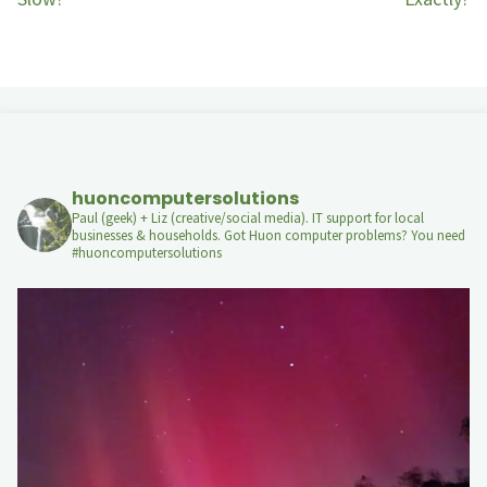
huoncomputersolutions
Paul (geek) + Liz (creative/social media). IT support for local
businesses & households. Got Huon computer problems? You need
#huoncomputersolutions