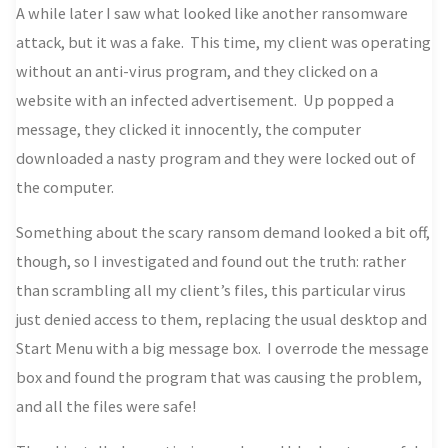
A while later I saw what looked like another ransomware
attack, but it was a fake. This time, my client was operating
without an anti-virus program, and they clicked on a
website with an infected advertisement. Up popped a
message, they clicked it innocently, the computer
downloaded a nasty program and they were locked out of
the computer.
Something about the scary ransom demand looked a bit off,
though, so I investigated and found out the truth: rather
than scrambling all my client’s files, this particular virus
just denied access to them, replacing the usual desktop and
Start Menu with a big message box. I overrode the message
box and found the program that was causing the problem,
and all the files were safe!