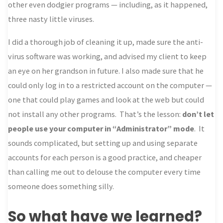
other even dodgier programs — including, as it happened,
three nasty little viruses.
I did a thorough job of cleaning it up, made sure the anti-
virus software was working, and advised my client to keep
an eye on her grandson in future. I also made sure that he
could only log in to a restricted account on the computer —
one that could play games and look at the web but could
not install any other programs. That’s the lesson:
don’t let
people use your computer in “Administrator” mode
. It
sounds complicated, but setting up and using separate
accounts for each person is a good practice, and cheaper
than calling me out to delouse the computer every time
someone does something silly.
So what have we learned?