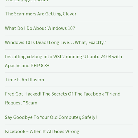
The Scammers Are Getting Clever
What Do I Do About Windows 10?
Windows 10 Is Dead! Long Live… What, Exactly?
Installing xdebug into WSL2 running Ubuntu 24.04 with
Apache and PHP 8.3+
Time Is An Illusion
Fred Got Hacked! The Secrets Of The Facebook “Friend
Request” Scam
Say Goodbye To Your Old Computer, Safely!
Facebook – When It All Goes Wrong