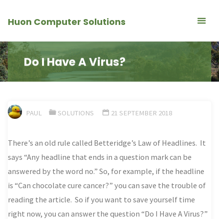
Skip
Huon Computer Solutions
to
content
Do I Have A Virus?
PAUL
SOLUTIONS
21 SEPTEMBER 2018
There’s an old rule called
Betteridge’s Law of Headlines. It
says “Any headline that ends in a question mark can be
answered by the word no.” So, for example, if the headline
is “Can chocolate cure cancer?” you can save the trouble of
reading the article. So if you want to save yourself time
right now, you can answer the question “Do I Have A Virus?”