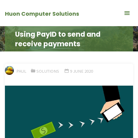
Skip
Huon Computer Solutions
to
content
Using PayID to send and
receive payments
PAUL
SOLUTIONS
9 JUNE 2020