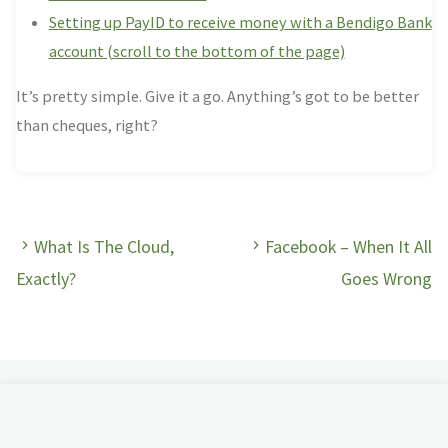
Setting up PayID to receive money with a Bendigo Bank
account
(scroll to the bottom of the page)
It’s pretty simple. Give it a go. Anything’s got to be better
than cheques, right?
What Is The Cloud,
Facebook – When It All
Exactly?
Goes Wrong