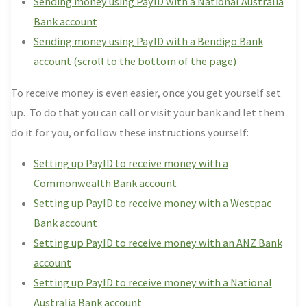
Sending money using PayID with a National Australia
Bank account
Sending money using PayID with a Bendigo Bank
account (scroll to the bottom of the page)
To receive money is even easier, once you get yourself set
up. To do that you can call or visit your bank and let them
do it for you, or follow these instructions yourself:
Setting up PayID to receive money with a
Commonwealth Bank account
Setting up PayID to receive money with a Westpac
Bank account
Setting up PayID to receive money with an ANZ Bank
account
Setting up PayID to receive money with a National
Australia Bank account