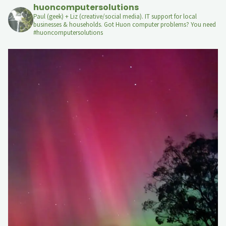
huoncomputersolutions
Paul (geek) + Liz (creative/social media). IT support for local
businesses & households. Got Huon computer problems? You need
#huoncomputersolutions