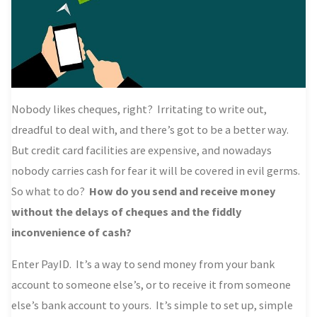
Nobody likes cheques, right? Irritating to write out,
dreadful to deal with, and there’s got to be a better way.
But credit card facilities are expensive, and nowadays
nobody carries cash for fear it will be covered in evil germs.
So what to do?
How do you send and receive money
without the delays of cheques and the fiddly
inconvenience of cash?
Enter PayID. It’s a way to send money from your bank
account to someone else’s, or to receive it from someone
else’s bank account to yours. It’s simple to set up, simple