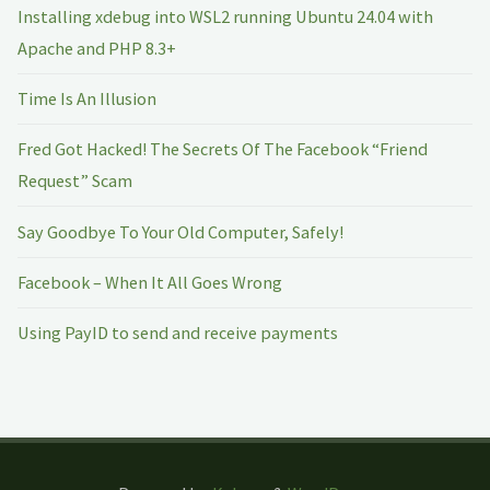
Installing xdebug into WSL2 running Ubuntu 24.04 with
Apache and PHP 8.3+
Time Is An Illusion
Fred Got Hacked! The Secrets Of The Facebook “Friend
Request” Scam
Say Goodbye To Your Old Computer, Safely!
Facebook – When It All Goes Wrong
Using PayID to send and receive payments