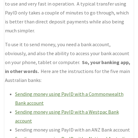
to use and very fast in operation. A typical transfer using
PayID only takes a couple of minutes to go through, which
is better than direct deposit payments while also being
much simpler.
To use it to send money, you need a bank account,
obviously, and also the ability to access your bank account
on your phone, tablet or computer.
So, your banking app,
in other words.
Here are the instructions for the five main
Australian banks:
Sending money using PayID with a Commonwealth
Bank account
Sending money using PayID with a Westpac Bank
account
Sending money using PayID with an ANZ Bank account