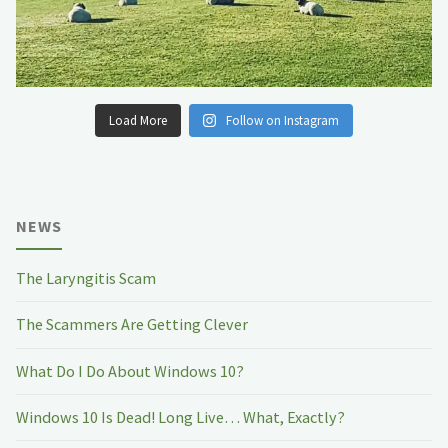
Load More
Follow on Instagram
NEWS
The Laryngitis Scam
The Scammers Are Getting Clever
What Do I Do About Windows 10?
Windows 10 Is Dead! Long Live… What, Exactly?