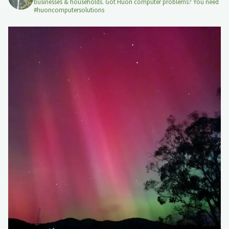
businesses & households. Got Huon computer problems? You need
#huoncomputersolutions