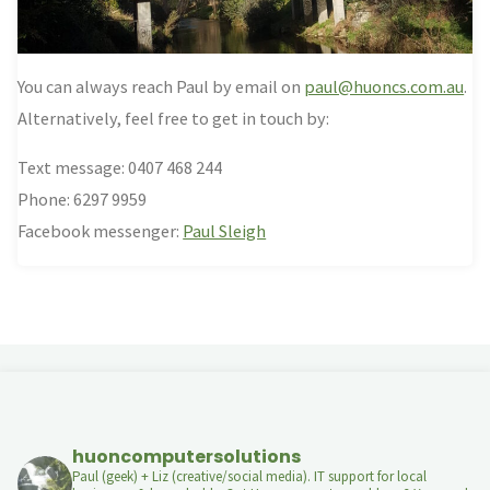
You can always reach Paul by email on
paul@huoncs.com.au
.
Alternatively, feel free to get in touch by:
Text message: 0407 468 244
Phone: 6297 9959
Facebook messenger:
Paul Sleigh
huoncomputersolutions
Paul (geek) + Liz (creative/social media). IT support for local