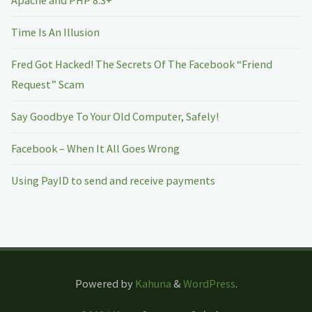
Time Is An Illusion
Fred Got Hacked! The Secrets Of The Facebook “Friend
Request” Scam
Say Goodbye To Your Old Computer, Safely!
Facebook – When It All Goes Wrong
Using PayID to send and receive payments
Powered by
Kahuna
&
WordPress
.