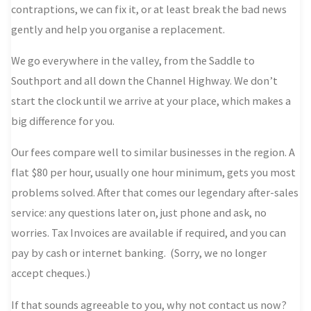
contraptions, we can fix it, or at least break the bad news
gently and help you organise a replacement.
We go everywhere in the valley, from the Saddle to
Southport and all down the Channel Highway.
We don’t
start the clock until we arrive at your place
, which makes a
big difference for you.
Our fees compare well to similar businesses in the region. A
flat $80 per hour, usually one hour minimum, gets you most
problems solved. After that comes our legendary after-sales
service: any questions later on, just phone and ask, no
worries. Tax Invoices are available if required, and you can
pay by cash or internet banking. (Sorry, we no longer
accept cheques.)
If that sounds agreeable to you, why not contact us now?