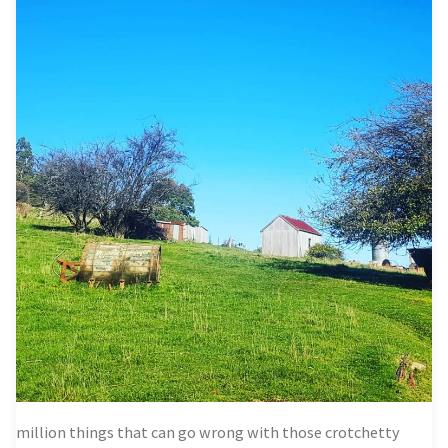
million things that can go wrong with those crotchetty