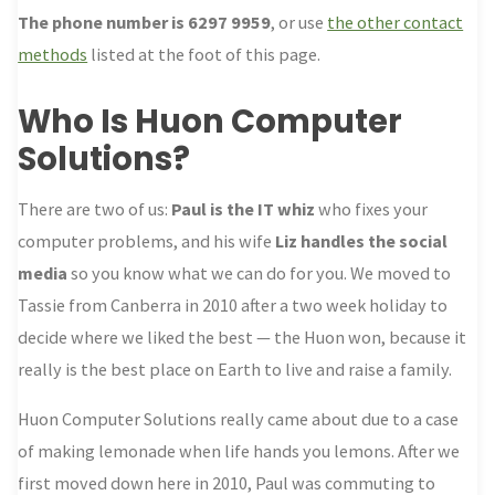
The phone number is 6297 9959
, or use
the other contact
methods
listed at the foot of this page.
Who Is Huon Computer
Solutions?
There are two of us:
Paul is the IT whiz
who fixes your
computer problems, and his wife
Liz handles the social
media
so you know what we can do for you. We moved to
Tassie from Canberra in 2010 after a two week holiday to
decide where we liked the best — the Huon won, because it
really is the best place on Earth to live and raise a family.
Huon Computer Solutions really came about due to a case
of making lemonade when life hands you lemons. After we
first moved down here in 2010, Paul was commuting to