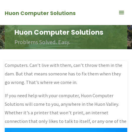
Skip
Huon Computer Solutions
to
content
Huon Computer Solutions
Problems Solved. Easy.
Computers. Can’t live with them, can’t throw them in the
dam. But that means
someone has to fix them when they
go wrong
. That’s where we come in.
If you need help with your computer, Huon Computer
Solutions will come to you, anywhere in the Huon Valley.
Whether it’s a printer that won’t print, an internet
connection that only likes to talk to itself,
or any one of the