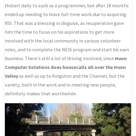
Hobart daily to a job as a programmer, but after 18 months
ended up needing to leave full-time work due to acquiring
RSI. That was a blessing in disguise, as recuperation gave
him the time to focus on his aspirations to get more
involved with the local community in various volunteer
roles, and to complete the NEIS program and start his own
business. There’s still a lot of driving involved, since
Huon
Computer Solutions does housecalls all over the Huon
Valley
as well as up to Kingston and the Channel, but the
variety, both in the work and in meeting new people,
definitely makes that worthwhile.