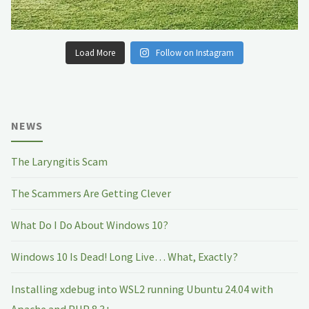
Load More
Follow on Instagram
NEWS
The Laryngitis Scam
The Scammers Are Getting Clever
What Do I Do About Windows 10?
Windows 10 Is Dead! Long Live… What, Exactly?
Installing xdebug into WSL2 running Ubuntu 24.04 with
Apache and PHP 8.3+