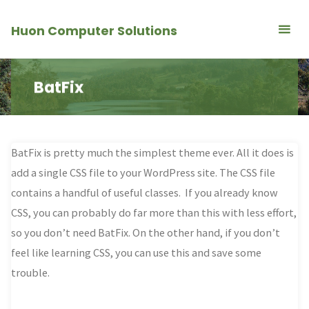
Skip
Huon Computer Solutions
to
content
BatFix
BatFix is pretty much the simplest theme ever. All it does is
add a single CSS file to your WordPress site. The CSS file
contains a handful of useful classes. If you already know
CSS, you can probably do far more than this with less effort,
so you don’t need BatFix. On the other hand, if you don’t
feel like learning CSS, you can use this and save some
trouble.