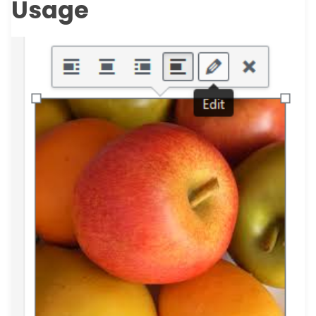
Usage