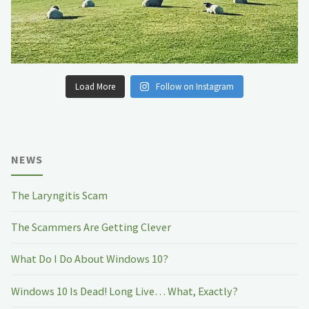
Load More
Follow on Instagram
NEWS
The Laryngitis Scam
The Scammers Are Getting Clever
What Do I Do About Windows 10?
Windows 10 Is Dead! Long Live… What, Exactly?