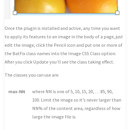
Once the plugin is installed and active, any time you want
to apply its features to an image in the body of a page, just
edit the image, click the Pencil icon and put one or more of
the BatFix class names into the Image CSS Class option.
After you click Update you’ll see the class taking effect.
The classes you can use are:
max-NN
where NN is one of 5, 10, 15, 20, … 85, 90,
100. Limit the image so it’s never larger than
NN% of the content area, regardless of how
large the image file is.