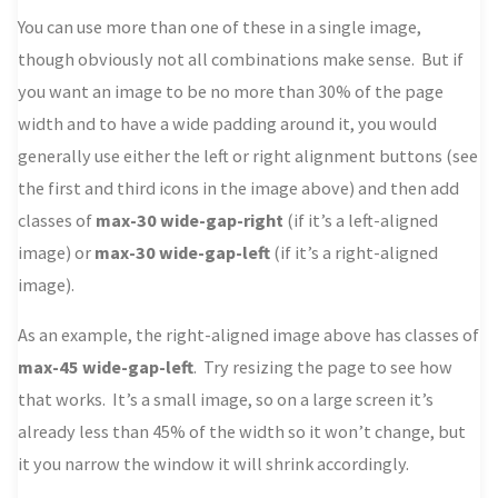
You can use more than one of these in a single image,
though obviously not all combinations make sense. But if
you want an image to be no more than 30% of the page
width and to have a wide padding around it, you would
generally use either the left or right alignment buttons (see
the first and third icons in the image above) and then add
classes of
max-30 wide-gap-right
(if it’s a left-aligned
image) or
max-30 wide-gap-left
(if it’s a right-aligned
image).
As an example, the right-aligned image above has classes of
max-45 wide-gap-left
. Try resizing the page to see how
that works. It’s a small image, so on a large screen it’s
already less than 45% of the width so it won’t change, but
it you narrow the window it will shrink accordingly.