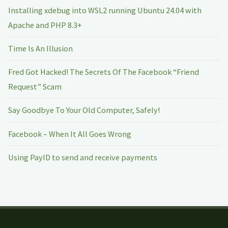
Installing xdebug into WSL2 running Ubuntu 24.04 with
Apache and PHP 8.3+
Time Is An Illusion
Fred Got Hacked! The Secrets Of The Facebook “Friend
Request” Scam
Say Goodbye To Your Old Computer, Safely!
Facebook – When It All Goes Wrong
Using PayID to send and receive payments