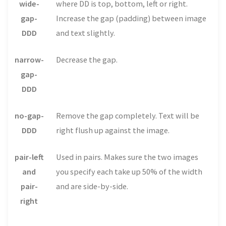
wide-
where DD is top, bottom, left or right.
gap-
Increase the gap (padding) between image
DDD
and text slightly.
narrow-
Decrease the gap.
gap-
DDD
no-gap-
Remove the gap completely. Text will be
DDD
right flush up against the image.
pair-left
Used in pairs. Makes sure the two images
and
you specify each take up 50% of the width
pair-
and are side-by-side.
right