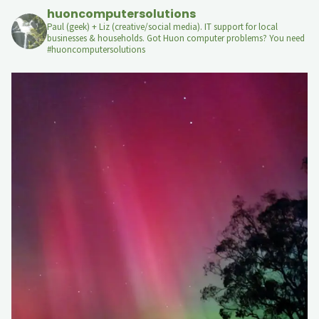
huoncomputersolutions
Paul (geek) + Liz (creative/social media). IT support for local
businesses & households. Got Huon computer problems? You need
#huoncomputersolutions