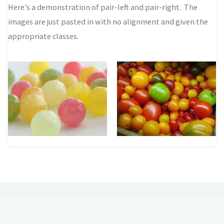
Here’s a demonstration of pair-left and pair-right. The
images are just pasted in with no alignment and given the
appropriate classes.